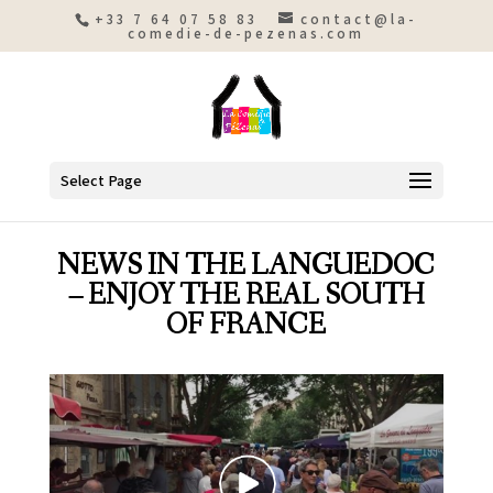
+33 7 64 07 58 83
contact@la-
comedie-de-pezenas.com
Select Page
NEWS IN THE LANGUEDOC
– ENJOY THE REAL SOUTH
OF FRANCE