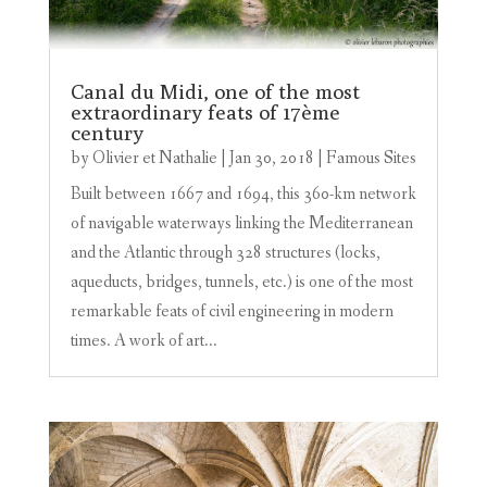
Canal du Midi, one of the most
extraordinary feats of 17ème
century
by
Olivier et Nathalie
|
Jan 30, 2018
|
Famous Sites
Built between 1667 and 1694, this 360-km network
of navigable waterways linking the Mediterranean
and the Atlantic through 328 structures (locks,
aqueducts, bridges, tunnels, etc.) is one of the most
remarkable feats of civil engineering in modern
times. A work of art...