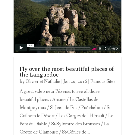
Fly over the most beautiful places of
the Languedoc
by
Olivier et Nathalie
|
Jan 20, 2016
|
Famous Sites
A great video near Pézenas to see all those
beautiful places : Aniane / La Castellas de
Montpeyroux / St-Jean de Fos / Puéchabon / St-
Guilhem le Désert / Les Gorges de l’Hérault / Le
Pont du Diable / St-Sylvestre des Brousses / La
Grotte de Clamouse / St-Génies de...