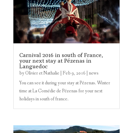
Carnival 2016 in south of France,
your next stay at Pézenas in
Languedoc
by
Olivier et Nathalie
|
Feb 9, 2016
|
news
You can see it during your stay at Pézenas. Winter
time at La Comédie de Pézenas for your next
holidays in south of france.