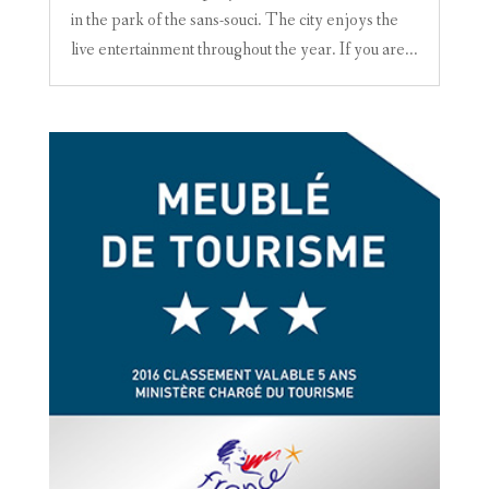
in the park of the sans-souci. The city enjoys the
live entertainment throughout the year. If you are...