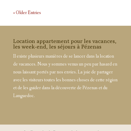
« Older Entries
Location appartement pour les vacances,
les week-end, les séjours à Pézenas
Il existe plusieurs manières de se lancer dans la location
de vacances. Nous y sommes venus un peu par hasard en
nous laissant portés par nos envies. La joie de partager
avec les visiteurs toutes les bonnes choses de cette région
et de les guider dans la découverte de Pézenas et du
Languedoc.