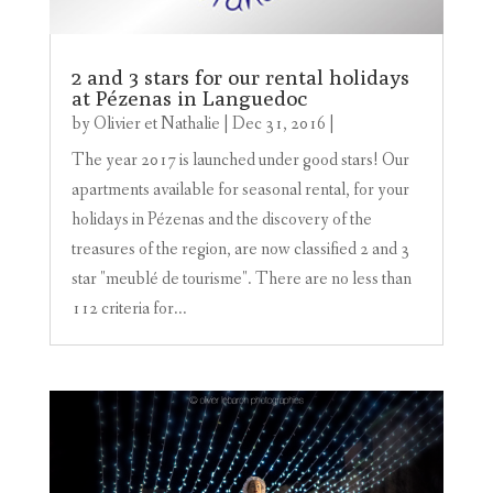
2 and 3 stars for our rental holidays
at Pézenas in Languedoc
by
Olivier et Nathalie
|
Dec 31, 2016
|
The year 2017 is launched under good stars! Our
apartments available for seasonal rental, for your
holidays in Pézenas and the discovery of the
treasures of the region, are now classified 2 and 3
star "meublé de tourisme". There are no less than
112 criteria for...