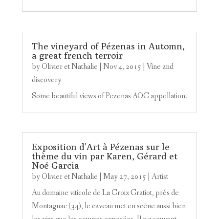
The vineyard of Pézenas in Automn,
a great french terroir
by
Olivier et Nathalie
|
Nov 4, 2015
|
Vine and
discovery
Some beautiful views of Pezenas AOC appellation.
Exposition d’Art à Pézenas sur le
thème du vin par Karen, Gérard et
Noé Garcia
by
Olivier et Nathalie
|
May 27, 2015
|
Artist
Au domaine viticole de La Croix Gratiot, près de
Montagnac (34), le caveau met en scène aussi bien