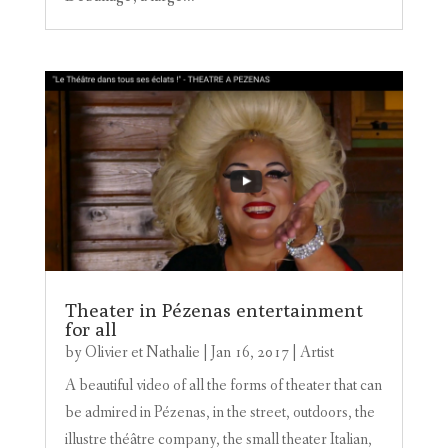
Theater in Pézenas entertainment
for all
by
Olivier et Nathalie
|
Jan 16, 2017
|
Artist
A beautiful video of all the forms of theater that can
be admired in Pézenas, in the street, outdoors, the
illustre théâtre company, the small theater Italian,