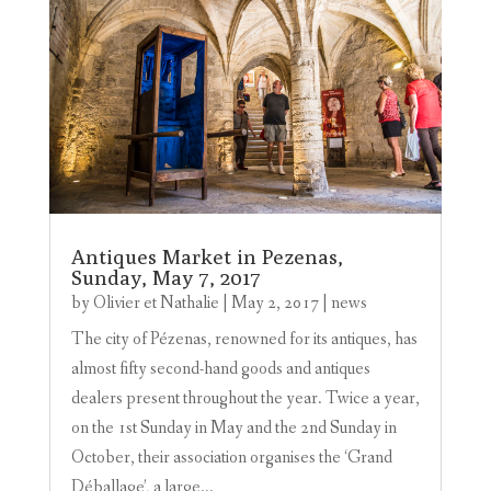
Antiques Market in Pezenas,
Sunday, May 7, 2017
by
Olivier et Nathalie
|
May 2, 2017
|
news
The city of Pézenas, renowned for its antiques, has
almost fifty second-hand goods and antiques
dealers present throughout the year. Twice a year,
on the 1st Sunday in May and the 2nd Sunday in
October, their association organises the ‘Grand
Déballage’, a large...