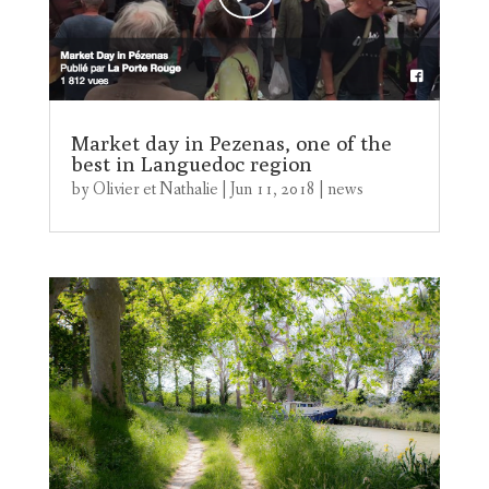
Market day in Pezenas, one of the
best in Languedoc region
by
Olivier et Nathalie
|
Jun 11, 2018
|
news