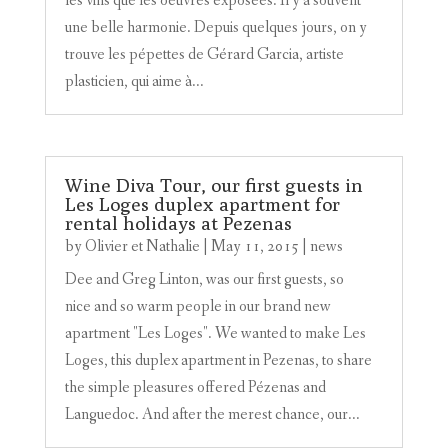
les vins que les oeuvres exposées. Il y a souvent
une belle harmonie. Depuis quelques jours, on y
trouve les pépettes de Gérard Garcia, artiste
plasticien, qui aime à...
Wine Diva Tour, our first guests in
Les Loges duplex apartment for
rental holidays at Pezenas
by
Olivier et Nathalie
|
May 11, 2015
|
news
Dee and Greg Linton, was our first guests, so
nice and so warm people in our brand new
apartment "Les Loges". We wanted to make Les
Loges, this duplex apartment in Pezenas, to share
the simple pleasures offered Pézenas and
Languedoc. And after the merest chance, our...