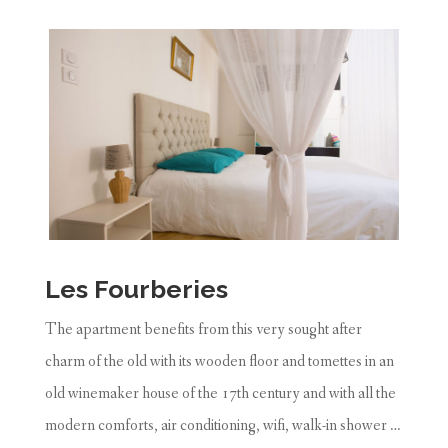
Les Fourberies
The apartment benefits from this very sought after
charm of the old with its wooden floor and tomettes in an
old winemaker house of the 17th century and with all the
modern comforts, air conditioning, wifi, walk-in shower …