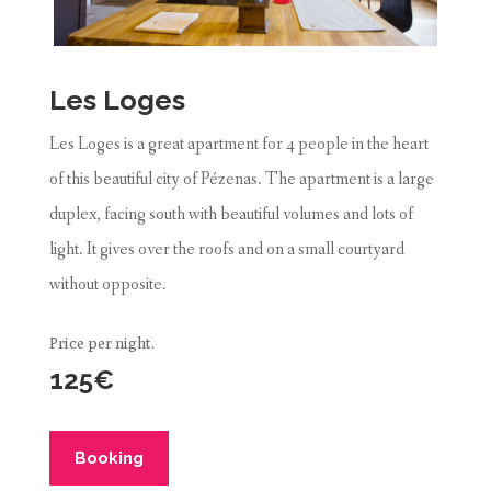
Les Loges
Les Loges is a great apartment for 4 people in the heart
of this beautiful city of Pézenas. The apartment is a large
duplex, facing south with beautiful volumes and lots of
light. It gives over the roofs and on a small courtyard
without opposite.
Price per night.
125€
Booking