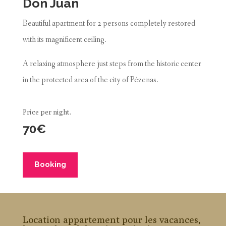
Don Juan
Beautiful apartment for 2 persons completely restored
with its magnificent ceiling.
A relaxing atmosphere just steps from the historic center
in the protected area of the city of Pézenas.
Price per night.
70€
Booking
Location appartement pour les vacances,