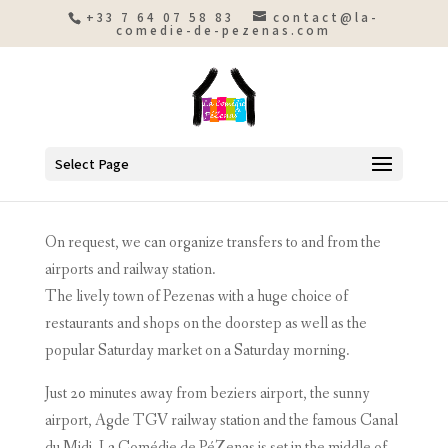
+33 7 64 07 58 83
contact@la-
comedie-de-pezenas.com
Select Page
On request, we can organize transfers to and from the
airports and railway station.
The lively town of Pezenas with a huge choice of
restaurants and shops on the doorstep as well as the
popular Saturday market on a Saturday morning.
Just 20 minutes away from beziers airport, the sunny
airport, Agde TGV railway station and the famous Canal
du Midi, La Comédie de PéZenas is set in the middle of