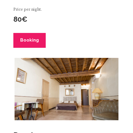
Price per night.
80€
Booking