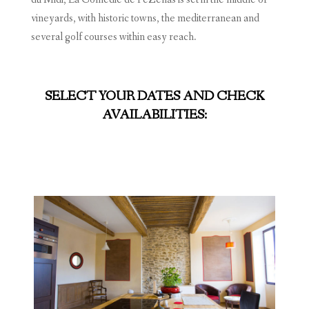
vineyards, with historic towns, the mediterranean and
several golf courses within easy reach.
SELECT YOUR DATES AND CHECK
AVAILABILITIES: