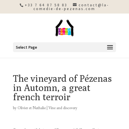
+33 7 64 07 58 83
contact@la-
comedie-de-pezenas.com
Select Page
The vineyard of Pézenas
in Automn, a great
french terroir
by
Olivier et Nathalie
|
Vine and discovery