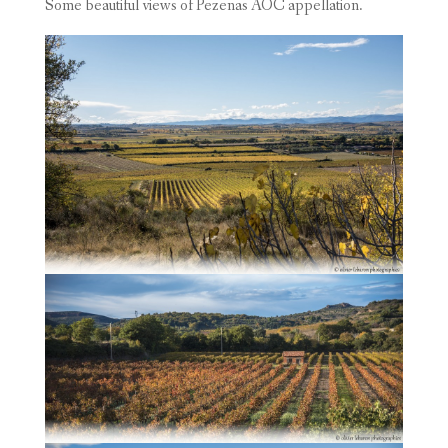
Some beautiful views of Pezenas AOC appellation.