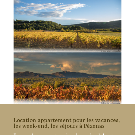
Location appartement pour les vacances,
les week-end, les séjours à Pézenas