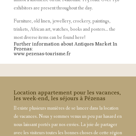
exhibitors are present throughout the day.
Furniture, old linen, jewellery, crockery, paintings,
trinkets, African art, watches, books and posters… the
most diverse items can be found here!
Further information about Antiques Market In
Pezenas:
www.pezenas-tourisme.fr
Location appartement pour les vacances,
les week-end, les séjours à Pézenas
Il existe plusieurs manières de se lancer dans la location
de vacances. Nous y sommes venus un peu par hasard en
nous laissant portés par nos envies. La joie de partager
avec les visiteurs toutes les bonnes choses de cette région