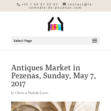
+33 7 64 07 58 83
contact@la-
comedie-de-pezenas.com
Select Page
Antiques Market in
Pezenas, Sunday, May 7,
2017
by
Olivier et Nathalie
|
news