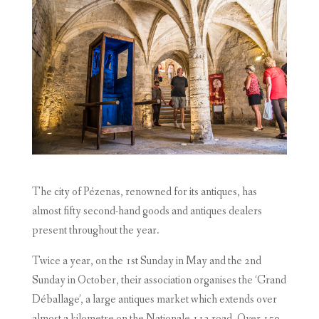
The city of Pézenas, renowned for its antiques, has
almost fifty second-hand goods and antiques dealers
present throughout the year.
Twice a year, on the 1st Sunday in May and the 2nd
Sunday in October, their association organises the ‘Grand
Déballage’, a large antiques market which extends over
almost a kilometre on the Nationale 113 road. Over 150